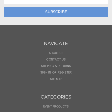
Address
NAVIGATE
ABOUT US
CONTACT US
SHIPPING & RETURNS
SIGN IN
OR
REGISTER
SITEMAP
CATEGORIES
EVENT PRODUCTS