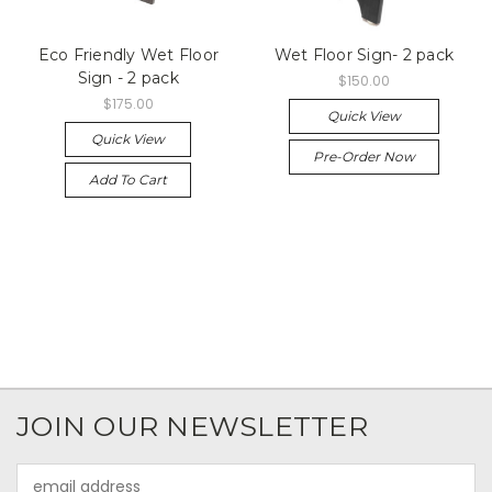
Eco Friendly Wet Floor
Wet Floor Sign- 2 pack
Sign - 2 pack
$150.00
$175.00
Quick View
Quick View
Pre-Order Now
Add To Cart
JOIN OUR NEWSLETTER
Email