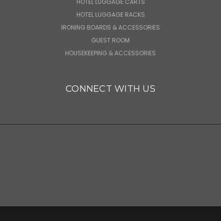
HOTEL LUGGAGE CARTS
HOTEL LUGGAGE RACKS
IRONING BOARDS & ACCESSORIES
GUEST ROOM
HOUSEKEEPING & ACCESSORIES
CONNECT WITH US