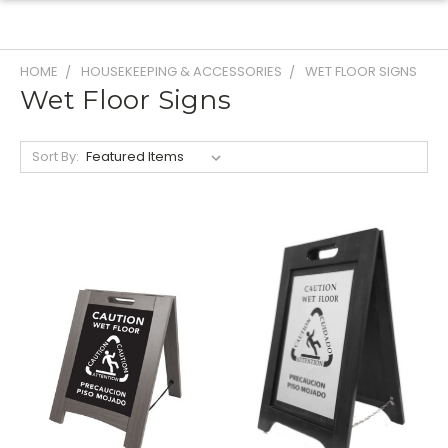
HOME
HOUSEKEEPING & ACCESSORIES
WET FLOOR SIGNS
Wet Floor Signs
Sort By: