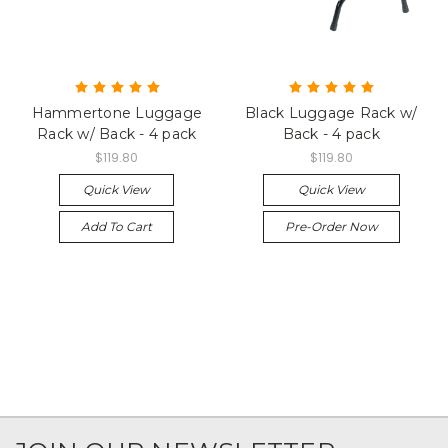
Hammertone Luggage
Black Luggage Rack w/
Rack w/ Back - 4 pack
Back - 4 pack
$119.80
$119.80
Quick View
Quick View
Add To Cart
Pre-Order Now