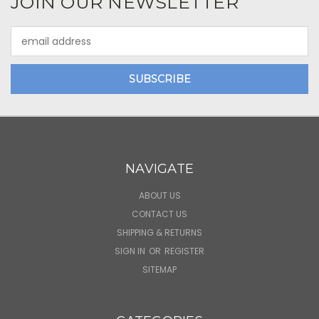
JOIN OUR NEWSLETTER
Email
Address
NAVIGATE
ABOUT US
CONTACT US
SHIPPING & RETURNS
SIGN IN
OR
REGISTER
SITEMAP