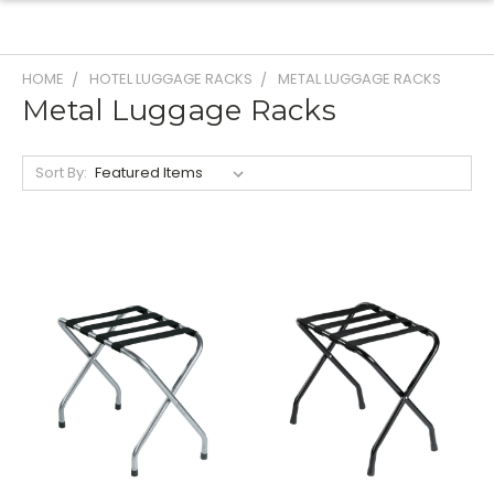
HOME
HOTEL LUGGAGE RACKS
METAL LUGGAGE RACKS
Metal Luggage Racks
Sort By: