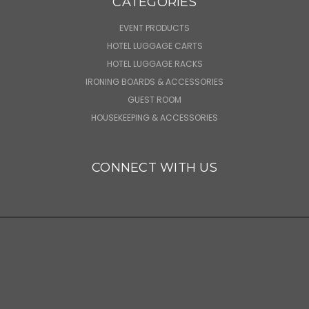
CATEGORIES
EVENT PRODUCTS
HOTEL LUGGAGE CARTS
HOTEL LUGGAGE RACKS
IRONING BOARDS & ACCESSORIES
GUEST ROOM
HOUSEKEEPING & ACCESSORIES
CONNECT WITH US