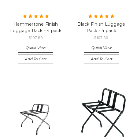
Hammertone Finish
Black Finish Luggage
Luggage Rack - 4 pack
Rack - 4 pack
$107.80
$107.80
Quick View
Quick View
Add To Cart
Add To Cart