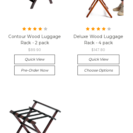
Contour Wood Luggage
Deluxe Wood Luggage
Rack - 2 pack
Rack - 4 pack
$89.90
$147.80
Quick View
Quick View
Pre-Order Now
Choose Options