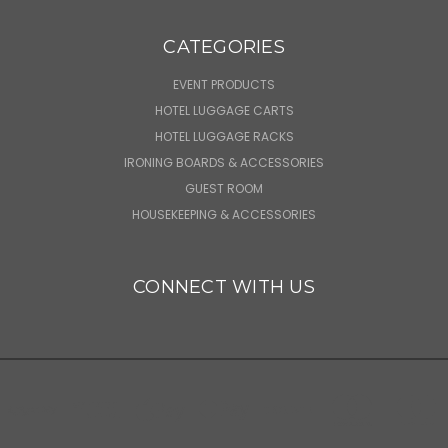
CATEGORIES
EVENT PRODUCTS
HOTEL LUGGAGE CARTS
HOTEL LUGGAGE RACKS
IRONING BOARDS & ACCESSORIES
GUEST ROOM
HOUSEKEEPING & ACCESSORIES
CONNECT WITH US