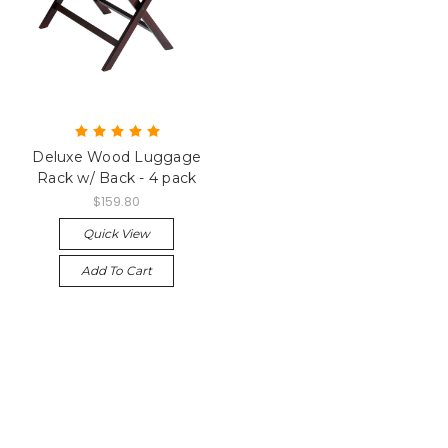
Deluxe Wood Luggage
Rack w/ Back - 4 pack
$159.80
Quick View
Add To Cart