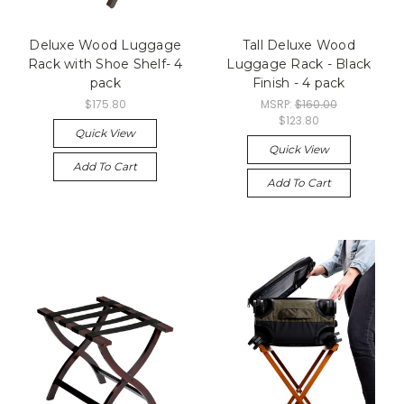
Deluxe Wood Luggage
Tall Deluxe Wood
Rack with Shoe Shelf- 4
Luggage Rack - Black
pack
Finish - 4 pack
$175.80
MSRP:
$160.00
$123.80
Quick View
Quick View
Add To Cart
Add To Cart