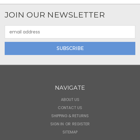
JOIN OUR NEWSLETTER
Email
Address
NAVIGATE
ABOUT US
CONTACT US
SHIPPING & RETURNS
SIGN IN
OR
REGISTER
SITEMAP