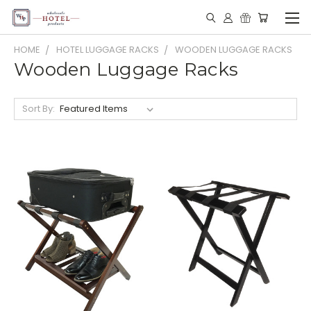
HOME
HOTEL LUGGAGE RACKS
WOODEN LUGGAGE RACKS
Wooden Luggage Racks
Sort By: